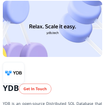
YDB
Get In Touch
YDB is an open-source Distributed SQL Database that