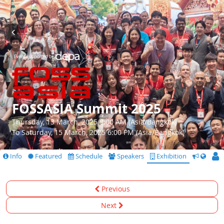
FOSSASIA Summit 2025
Thursday, 13 March, 2025 9:00 AM (Asia/Bangkok)
To Saturday, 15 March, 2025 6:00 PM (Asia/Bangkok)
Info
Featured
Schedule
Speakers
Exhibition
CfS
Previous
Next