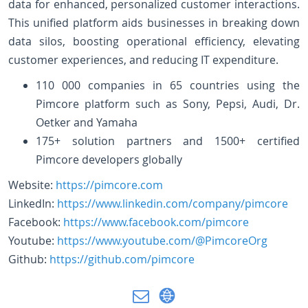
data for enhanced, personalized customer interactions.
This unified platform aids businesses in breaking down
data silos, boosting operational efficiency, elevating
customer experiences, and reducing IT expenditure.
110 000 companies in 65 countries using the
Pimcore platform such as Sony, Pepsi, Audi, Dr.
Oetker and Yamaha
175+ solution partners and 1500+ certified
Pimcore developers globally
Website:
https://pimcore.com
LinkedIn:
https://www.linkedin.com/company/pimcore
Facebook:
https://www.facebook.com/pimcore
Youtube:
https://www.youtube.com/@PimcoreOrg
Github:
https://github.com/pimcore