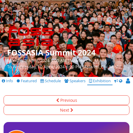
FOSSASIA Summit 2024
Monday, 8 April, 2024 9:00 AM (Asia/Ho_Chi_Minh)
To Wednesday, 10 April, 2024 6:00 PM (Asia/Ho_Chi_Minh)
Info
Featured
Schedule
Speakers
Exhibition
CfS
Previous
Next