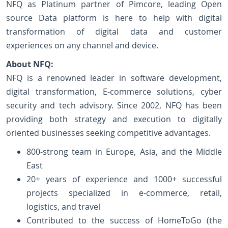
NFQ as Platinum partner of Pimcore, leading Open
source Data platform is here to help with digital
transformation of digital data and customer
experiences on any channel and device.
About NFQ:
NFQ is a renowned leader in software development,
digital transformation, E-commerce solutions, cyber
security and tech advisory. Since 2002, NFQ has been
providing both strategy and execution to digitally
oriented businesses seeking competitive advantages.
800-strong team in Europe, Asia, and the Middle
East
20+ years of experience and 1000+ successful
projects specialized in e-commerce, retail,
logistics, and travel
Contributed to the success of HomeToGo (the