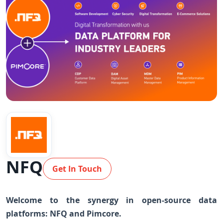
NFQ
Get In Touch
Welcome to the synergy in open-source data
platforms: NFQ and Pimcore.