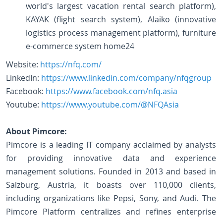
world's largest vacation rental search platform),
KAYAK (flight search system), Alaiko (innovative
logistics process management platform), furniture
e-commerce system home24
Website:
https://nfq.com/
LinkedIn:
https://www.linkedin.com/company/nfqgroup
Facebook:
https://www.facebook.com/nfq.asia
Youtube:
https://www.youtube.com/@NFQAsia
About Pimcore:
Pimcore is a leading IT company acclaimed by analysts
for providing innovative data and experience
management solutions. Founded in 2013 and based in
Salzburg, Austria, it boasts over 110,000 clients,
including organizations like Pepsi, Sony, and Audi. The
Pimcore Platform centralizes and refines enterprise