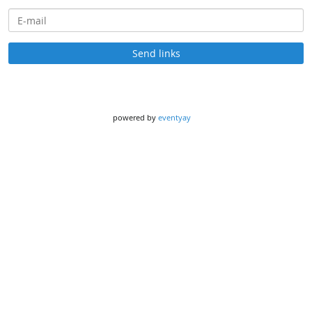
E-mail
Send links
powered by
eventyay