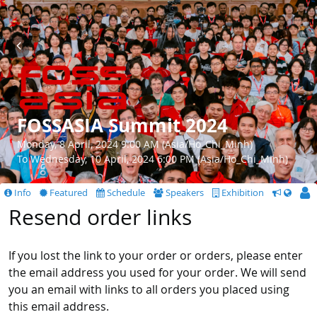
FOSSASIA Summit 2024
Monday, 8 April, 2024 9:00 AM (Asia/Ho_Chi_Minh)
To Wednesday, 10 April, 2024 6:00 PM (Asia/Ho_Chi_Minh)
Info
Featured
Schedule
Speakers
Exhibition
CfS
Resend order links
If you lost the link to your order or orders, please enter
the email address you used for your order. We will send
you an email with links to all orders you placed using
this email address.