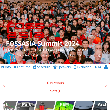
FOSSASIA Summit 2024
Monday, 8 April, 2024 9:00 AM (Asia/Ho_Chi_Minh)
To Wednesday, 10 April, 2024 6:00 PM (Asia/Ho_Chi_Minh)
Info
Featured
Schedule
Speakers
Exhibition
CfS
Previous
Next