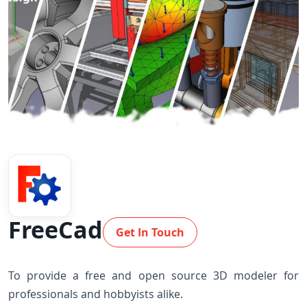
FreeCad
Get In Touch
To provide a free and open source 3D modeler for
professionals and hobbyists alike.