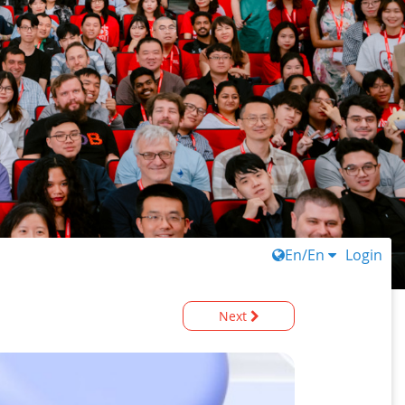
En/En
Login
Next