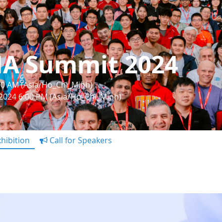
IA Summit 2024
:00 AM (Asia/Ho_Chi_Minh)
 2024 6:00 PM (Asia/Ho_Chi_Minh)
hibition
Call for Speakers