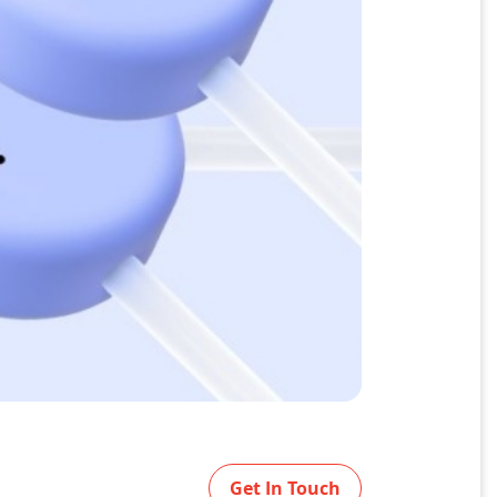
Get In Touch