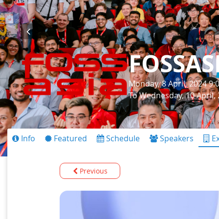
FOSSAS
Monday, 8 April, 2024 9
To Wednesday, 10 April,
Info
Featured
Schedule
Speakers
Ex
Previous