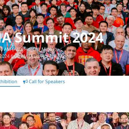
IA Summit 2024
:00 AM (Asia/Ho_Chi_Minh)
 2024 6:00 PM (Asia/Ho_Chi_Minh)
hibition
Call for Speakers