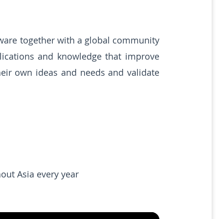
ware together with a global community
pplications and knowledge that improve
heir own ideas and needs and validate
out Asia every year