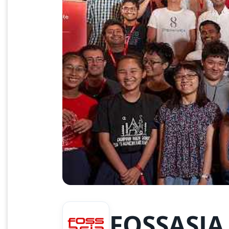
FOSSASIA