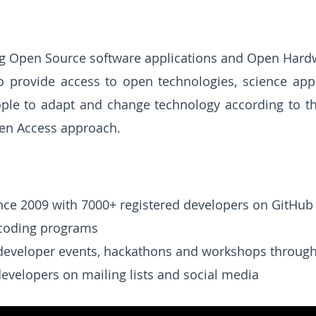
ng Open Source software applications and Open Hard
 to provide access to open technologies, science a
ople to adapt and change technology according to t
en Access approach.
nce 2009 with 7000+ registered developers on GitHub
 coding programs
developer events, hackathons and workshops through
evelopers on mailing lists and social media