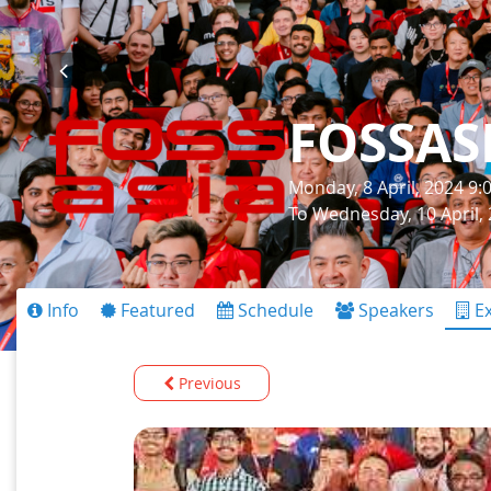
FOSSAS
Monday, 8 April, 2024 9
To Wednesday, 10 April,
Info
Featured
Schedule
Speakers
Ex
Previous