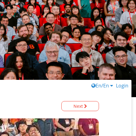
En/En
Login
Next