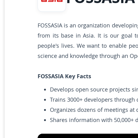
FOSSASIA is an organization developi
from its base in Asia. It is our goal
people's lives. We want to enable pe
science and knowledge through an Op
FOSSASIA Key Facts
Develops open source projects si
Trains 3000+ developers through
Organizes dozens of meetings at 
Shares information with 50,000+ d