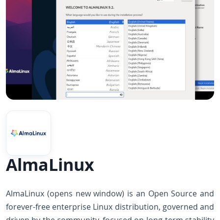
AlmaLinux
AlmaLinux (opens new window) is an Open Source and
forever-free enterprise Linux distribution, governed and