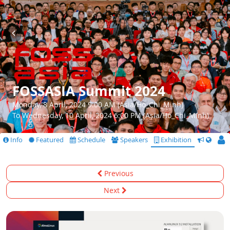
FOSSASIA Summit 2024
Monday, 8 April, 2024 9:00 AM (Asia/Ho_Chi_Minh)
To Wednesday, 10 April, 2024 6:00 PM (Asia/Ho_Chi_Minh)
Info
Featured
Schedule
Speakers
Exhibition
CfS
Previous
Next