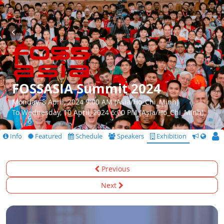
FOSSASIA Summit 2024
Monday, 8 April, 2024 9:00 AM (Asia/Ho_Chi_Minh)
To Wednesday, 10 April, 2024 6:00 PM (Asia/Ho_Chi_Minh)
Info
Featured
Schedule
Speakers
Exhibition
CfS
Previous
Next