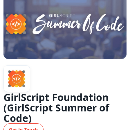
GirlScript Foundation
(GirlScript Summer of
Code)
Get In Touch