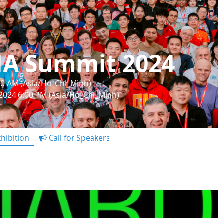
IA Summit 2024
:00 AM (Asia/Ho_Chi_Minh)
 2024 6:00 PM (Asia/Ho_Chi_Minh)
hibition
Call for Speakers