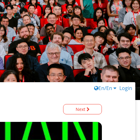
En/En
Login
Next