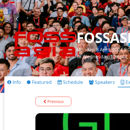
FOSSAS
Monday, 8 April, 2024 9
To Wednesday, 10 April,
Info
Featured
Schedule
Speakers
Ex
Previous