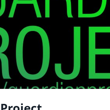
Project