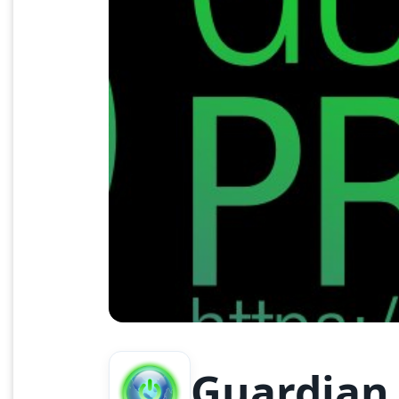
Guardian 