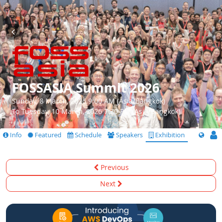
FOSSASIA Summit 2026
Sunday, 8 March, 2026 9:00 AM (Asia/Bangkok)
To Tuesday, 10 March, 2026 7:30 PM (Asia/Bangkok)
Info
Featured
Schedule
Speakers
Exhibition
Previous
Next