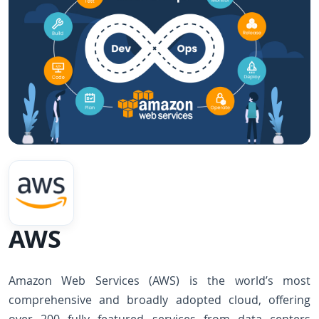
AWS
Amazon Web Services (AWS) is the world’s most
comprehensive and broadly adopted cloud, offering