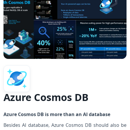
Azure Cosmos DB
Azure Cosmos DB is more than an AI database
Besides AI database, Azure Cosmos DB should also be