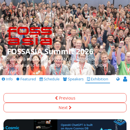
FOSSASIA Summit 2026
Sunday, 8 March, 2026 9:00 AM (Asia/Bangkok)
To Tuesday, 10 March, 2026 7:30 PM (Asia/Bangkok)
Info
Featured
Schedule
Speakers
Exhibition
Previous
Next