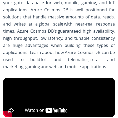
your goto database for web, mobile, gaming, and IoT
applications. Azure Cosmos DB is well positioned for
solutions that handle massive amounts of data, reads,
and writes at a global scale with near-real response
times. Azure Cosmos DB's guaranteed high availability,
high throughput, low latency, and tunable consistency
are huge advantages when building these types of
applications. Learn about how Azure Cosmos DB can be
used to build IoT and telematics, retail and
marketing, gaming and web and mobile applications.