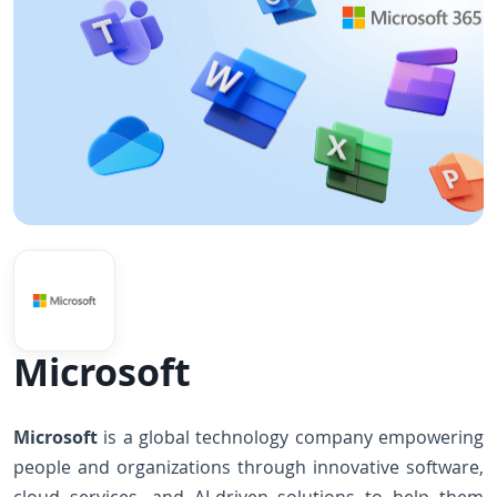
Microsoft
Microsoft
is a global technology company empowering
people and organizations through innovative software,