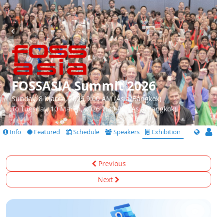
FOSSASIA Summit 2026
Sunday, 8 March, 2026 9:00 AM (Asia/Bangkok)
To Tuesday, 10 March, 2026 7:30 PM (Asia/Bangkok)
Info
Featured
Schedule
Speakers
Exhibition
Previous
Next