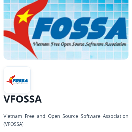
VFOSSA
Vietnam Free and Open Source Software Association
(VFOSSA)