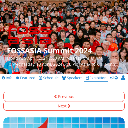
FOSSASIA Summit 2024
Monday, 8 April, 2024 9:00 AM (Asia/Ho_Chi_Minh)
To Wednesday, 10 April, 2024 6:00 PM (Asia/Ho_Chi_Minh)
Info
Featured
Schedule
Speakers
Exhibition
CfS
Previous
Next