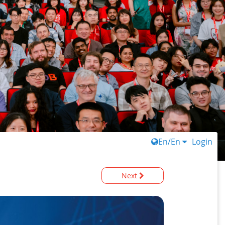
En/En
Login
Next