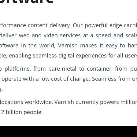
erformance content delivery. Our powerful edge cach
 deliver web and video services at a speed and scale 
ftware in the world, Varnish makes it easy to hand
le, enabling seamless digital experiences for all user
 platforms, from bare-metal to container, from pub
d operate with a low cost of change. Seamless from ori
g.
locations worldwide, Varnish currently powers milli
2 billion people.