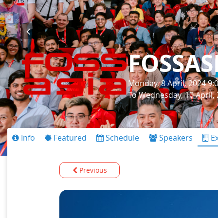
FOSSAS
Monday, 8 April, 2024 9
To Wednesday, 10 April,
Info
Featured
Schedule
Speakers
Ex
Previous