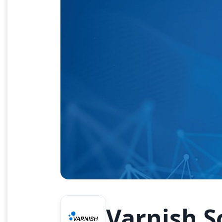
Varnish S