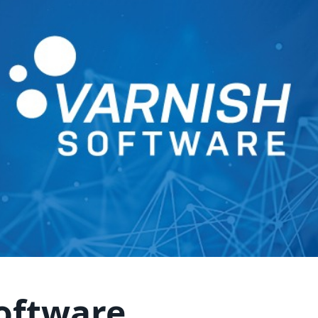
oftware