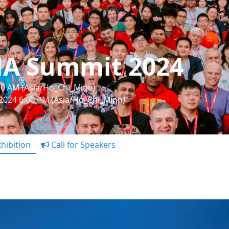
IA Summit 2024
:00 AM (Asia/Ho_Chi_Minh)
 2024 6:00 PM (Asia/Ho_Chi_Minh)
hibition
Call for Speakers