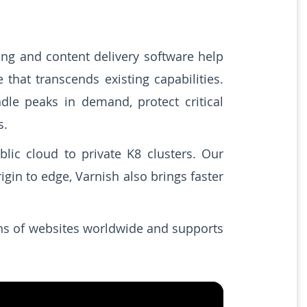
ing and content delivery software help
that transcends existing capabilities.
le peaks in demand, protect critical
s.
lic cloud to private K8 clusters. Our
gin to edge, Varnish also brings faster
ons of websites worldwide and supports