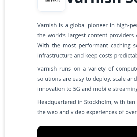
Varnish is a global pioneer in high-p
the world’s largest content providers
With the most performant caching so
infrastructure and keep costs predictab
Varnish runs on a variety of compute
solutions are easy to deploy, scale an
innovation to 5G and mobile streamin
Headquartered in Stockholm, with ten 
the web and video experiences of over 