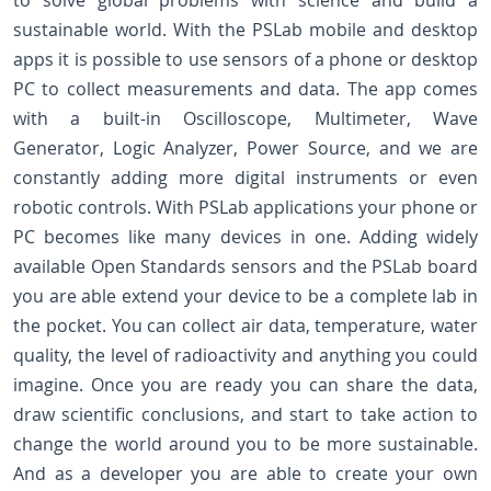
to solve global problems with science and build a
sustainable world. With the PSLab mobile and desktop
apps it is possible to use sensors of a phone or desktop
PC to collect measurements and data. The app comes
with a built-in Oscilloscope, Multimeter, Wave
Generator, Logic Analyzer, Power Source, and we are
constantly adding more digital instruments or even
robotic controls. With PSLab applications your phone or
PC becomes like many devices in one. Adding widely
available Open Standards sensors and the PSLab board
you are able extend your device to be a complete lab in
the pocket. You can collect air data, temperature, water
quality, the level of radioactivity and anything you could
imagine. Once you are ready you can share the data,
draw scientific conclusions, and start to take action to
change the world around you to be more sustainable.
And as a developer you are able to create your own