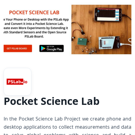
Pocket Science Lab
In the Pocket Science Lab Project we create phone and
desktop applications to collect measurements and data