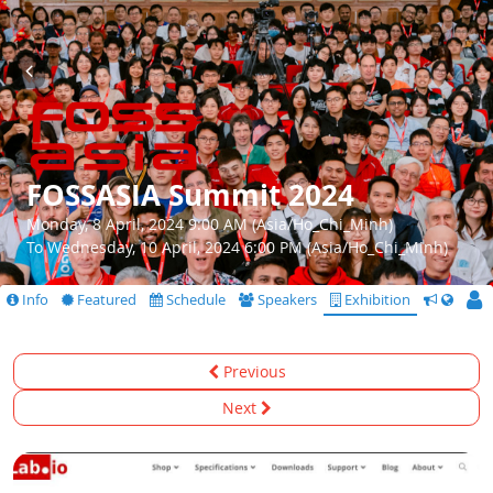
FOSSASIA Summit 2024
Monday, 8 April, 2024 9:00 AM (Asia/Ho_Chi_Minh)
To Wednesday, 10 April, 2024 6:00 PM (Asia/Ho_Chi_Minh)
Info
Featured
Schedule
Speakers
Exhibition
CfS
Previous
Next